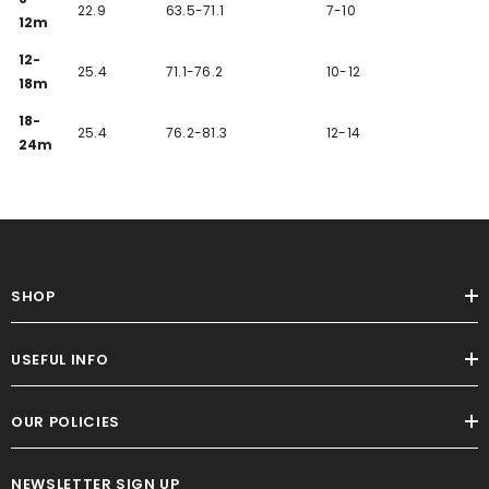
22.9
63.5-71.1
7-10
12m
12-
25.4
71.1-76.2
10-12
18m
18-
25.4
76.2-81.3
12-14
24m
SHOP
USEFUL INFO
OUR POLICIES
NEWSLETTER SIGN UP