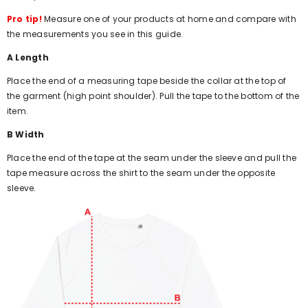
Pro tip!
Measure one of your products at home and compare with
the measurements you see in this guide.
A Length
Place the end of a measuring tape beside the collar at the top of
the garment (high point shoulder). Pull the tape to the bottom of the
item.
B Width
Place the end of the tape at the seam under the sleeve and pull the
tape measure across the shirt to the seam under the opposite
sleeve.