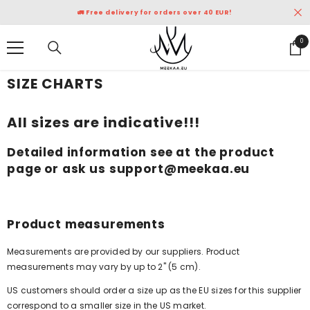
SKIP TO CONTENT
🚛 Free delivery for orders over 40 EUR!
0
0
ite
SIZE CHARTS
All sizes are indicative!!!
Detailed information see at the product
page or ask us support@meekaa.eu
Product measurements
Measurements are provided by our suppliers. Product
measurements may vary by up to 2" (5 cm).
US customers should order a size up as the EU sizes for this supplier
correspond to a smaller size in the US market.