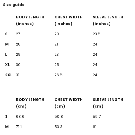
Size guide
BODY LENGTH
CHEST WIDTH
SLEEVE LENGTH
(inches)
(inches)
(inches)
S
27
20
23 ½
M
28
21
24
L
29
23
24
XL
30
25
24
2XL
31
26 ½
24
BODY LENGTH
CHEST WIDTH
SLEEVE LENGTH
(cm)
(cm)
(cm)
S
68.6
50.8
59.7
M
71.1
53.3
61