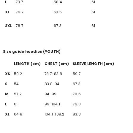
L
73.7
58.4
61
XL
76.2
63.5
61
2XL
78.7
67.3
61
Size guide hoodies (YOUTH)
LENGTH (cm)
CHEST (cm)
SLEEVE LENGTH (cm)
XS
50.2
73.7-83.8
59.7
S
54
83.8-94
67.3
M
57.2
94-99
70.5
L
61
99-104.1
76.8
XL
64.8
104.1-109.2
83.8