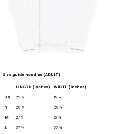
Size guide hoodies (ADULT)
LENGTH (inches)
WIDTH (inches)
XS
25 ⅝
19 ¼
S
26 ¾
20 ½
M
27 ¼
21 ¾
L
27 ⅝
22 ¾