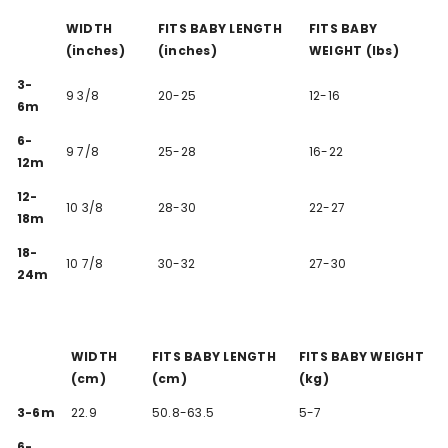
WIDTH
FITS BABY LENGTH
FITS BABY
(inches)
(inches)
WEIGHT (lbs)
3-
9 3/8
20-25
12-16
6m
6-
9 7/8
25-28
16-22
12m
12-
10 3/8
28-30
22-27
18m
18-
10 7/8
30-32
27-30
24m
WIDTH
FITS BABY LENGTH
FITS BABY WEIGHT
(cm)
(cm)
(kg)
3-6m
22.9
50.8-63.5
5-7
6-