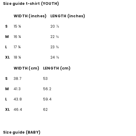
Size guide t-shirt (YOUTH)
WIDTH (inches)
LENGTH (inches)
S
15 ¼
20 ⅞
M
16 ¼
22 ⅛
L
17 ¼
23 ⅜
XL
18 ¼
24 ⅜
WIDTH (cm)
LENGTH (cm)
S
38.7
53
M
41.3
56.2
L
43.8
59.4
XL
46.4
62
Size guide (BABY)