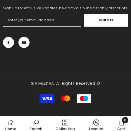
Sign up for exclusive updates, new arrivals & insider only discounts
SUBMIT
SIA MEEKAA. All Rights Reserved ©
Payment
methods
0
0
Home
Search
Collection
Account
Cart