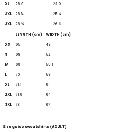
XL
28.0
24.0
2XL
28 ¼
25 ¼
3XL
28 ¾
26 ⅜
LENGTH (cm)
WIDTH (cm)
XS
65
49
S
68
52
M
69
55.1
L
70
58
XL
71.1
61
2XL
71.9
64
3XL
73
67
Size guide sweatshirts (ADULT)