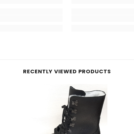
RECENTLY VIEWED PRODUCTS