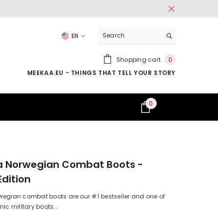
EN
LV
0
Shopping cart
0
EN
items
MEEKAA.EU - THINGS THAT TELL YOUR STORY
0
0
items
a Norwegian Combat Boots -
Edition
wegian combat boots are our #1 bestseller and one of
ic military boots...