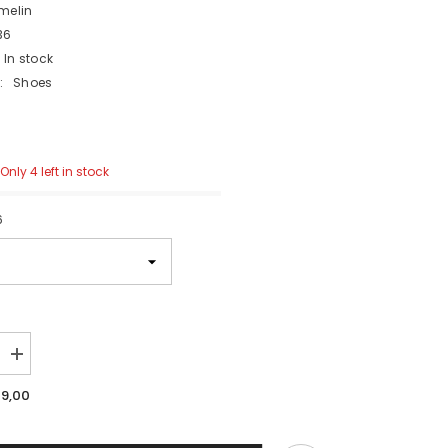
melin
36
In stock
:
Shoes
Only 4 left in stock
6
Increase
quantity
for
19,00
M77
aka
Norwegian