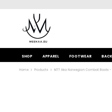
SKIP TO CONTENT
SHOP
APPAREL
FOOTWEAR
BAC
Home
Products
M77 Aka Norwegian Combat Boots - W