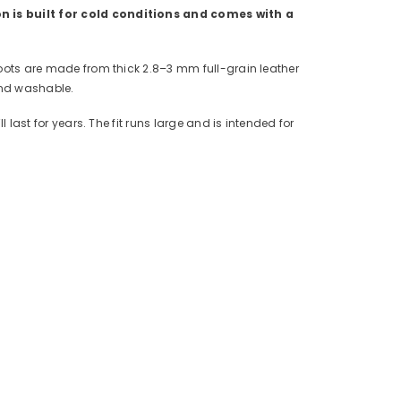
on is built for cold conditions and comes with a
 boots are made from thick 2.8–3 mm full-grain leather
and washable.
 last for years. The fit runs large and is intended for