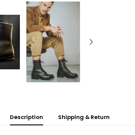
Description
Shipping & Return