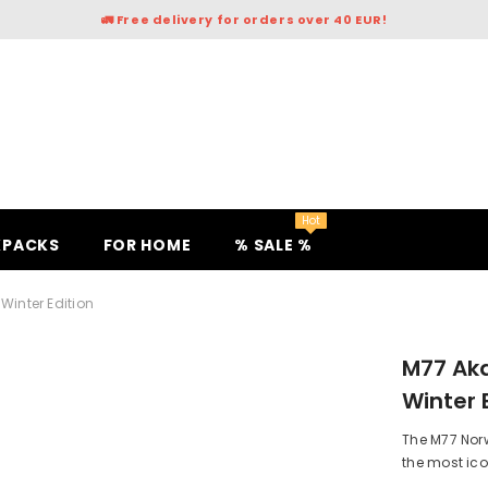
🚛 Free delivery for orders over 40 EUR!
Hot
KPACKS
FOR HOME
% SALE %
inter Edition
M77 Ak
Winter 
The M77 Nor
the most icon