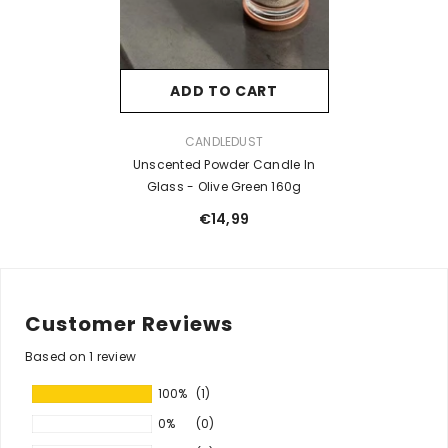
ADD TO CART
VENDOR:
CANDLEDUST
Unscented Powder Candle In
Glass - Olive Green 160g
€14,99
Customer Reviews
Based on 1 review
100%
(1)
0%
(0)