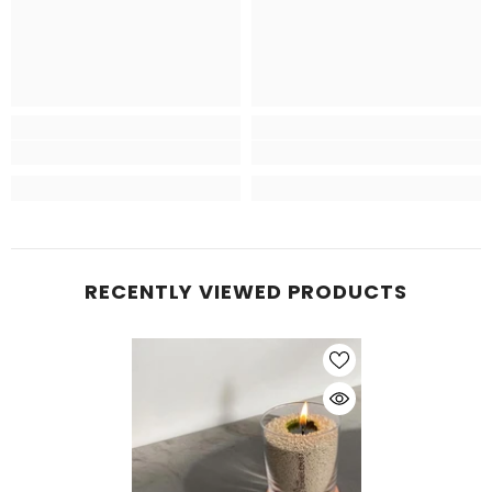
RECENTLY VIEWED PRODUCTS