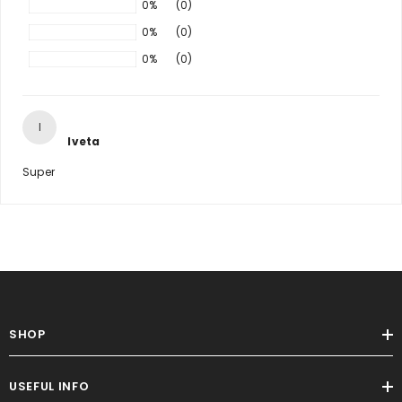
0%
(0)
0%
(0)
0%
(0)
I
Iveta
Super
SHOP
USEFUL INFO