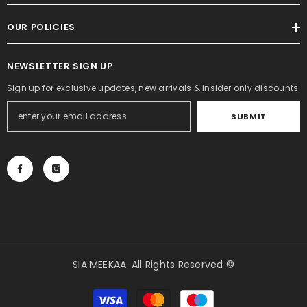
OUR POLICIES
NEWSLETTER SIGN UP
Sign up for exclusive updates, new arrivals & insider only discounts
SUBMIT
SIA MEEKAA. All Rights Reserved ©
Payment
methods