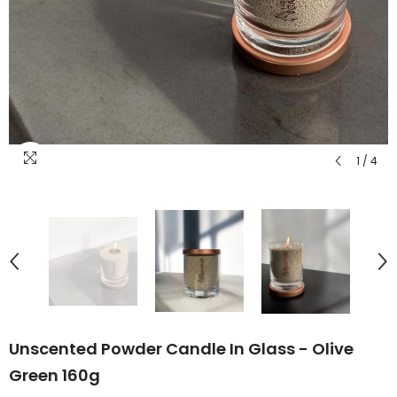
1
/
4
Unscented Powder Candle In Glass - Olive
Green 160g