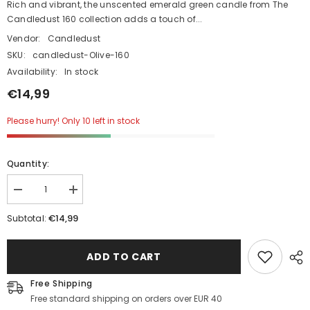
Rich and vibrant, the unscented emerald green candle from The
Candledust 160 collection adds a touch of...
Vendor:
Candledust
SKU:
candledust-Olive-160
Availability:
In stock
€14,99
Please hurry! Only 10 left in stock
Quantity:
Decrease
Increase
quantity
quantity
for
for
€14,99
Subtotal:
Unscented
Unscented
Powder
Powder
Candle
Candle
ADD TO CART
in
in
Glass
Glass
-
-
Free Shipping
Olive
Olive
Free standard shipping on orders over EUR 40
Green
Green
160g
160g