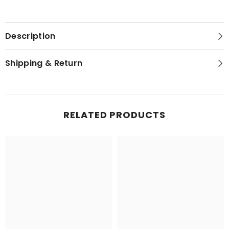
Description
Shipping & Return
RELATED PRODUCTS