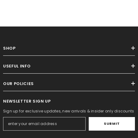
SHOP
USEFUL INFO
OUR POLICIES
NEWSLETTER SIGN UP
Sign up for exclusive updates, new arrivals & insider only discounts
SUBMIT