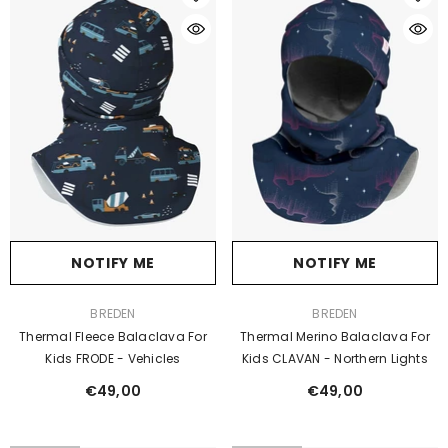
NOTIFY ME
NOTIFY ME
VENDOR:
VENDOR:
BREDEN
BREDEN
Thermal Merino Balaclava For
Thermal Fleece Balaclava For
Kids CLAVAN - Northern Lights
Kids FRODE - Vehicles
€49,00
€49,00