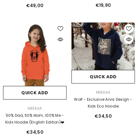
Dogs
€19,90
€49,00
QUICK ADD
VENDOR:
QUICK ADD
MEEKAA
Wolf - Exclusive Arvis Design -
Kids Eco Hoodie
VENDOR:
MEEKAA
50% Dad, 50% Mom, 100% Me -
€34,50
Kids Hoodie (English Edition)❤️
€34,50