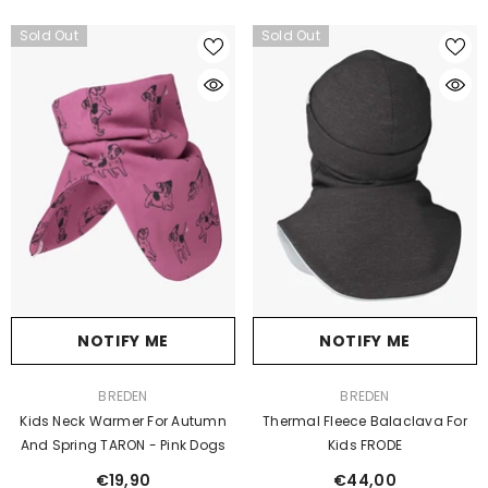
Sold Out
Sold Out
NOTIFY ME
NOTIFY ME
VENDOR:
VENDOR:
BREDEN
BREDEN
Kids Neck Warmer For Autumn
Thermal Fleece Balaclava For
And Spring TARON - Pink Dogs
Kids FRODE
€19,90
€44,00