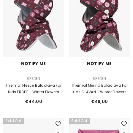
NOTIFY ME
NOTIFY ME
VENDOR:
VENDOR:
BREDEN
BREDEN
Thermal Fleece Balaclava For
Thermal Merino Balaclava For
Kids FRODE - Winter Flowers
Kids CLAVAN - Winter Flowers
€44,00
€49,00
Sold Out
Sold Out