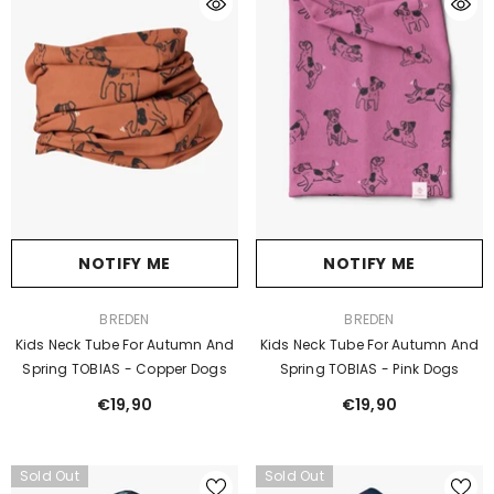
NOTIFY ME
NOTIFY ME
VENDOR:
VENDOR:
BREDEN
BREDEN
Kids Neck Tube For Autumn And
Kids Neck Tube For Autumn And
Spring TOBIAS - Copper Dogs
Spring TOBIAS - Pink Dogs
€19,90
€19,90
Sold Out
Sold Out