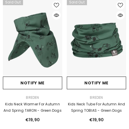
Sold Out
Sold Out
NOTIFY ME
NOTIFY ME
VENDOR:
VENDOR:
BREDEN
BREDEN
Kids Neck Warmer For Autumn
Kids Neck Tube For Autumn And
And Spring TARON - Green Dogs
Spring TOBIAS - Green Dogs
€19,90
€19,90