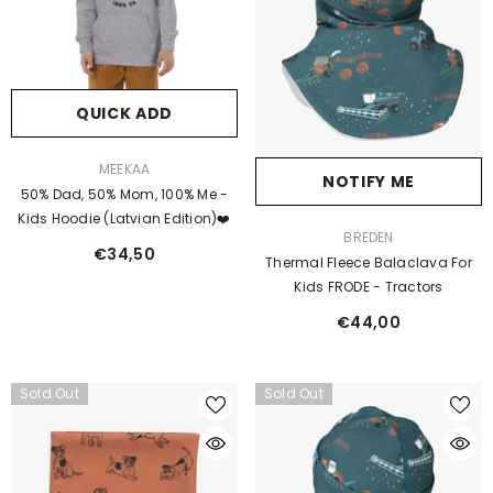
QUICK ADD
VENDOR:
MEEKAA
NOTIFY ME
50% Dad, 50% Mom, 100% Me -
Kids Hoodie (Latvian Edition)❤️
VENDOR:
BREDEN
€34,50
Thermal Fleece Balaclava For
Kids FRODE - Tractors
€44,00
Sold Out
Sold Out