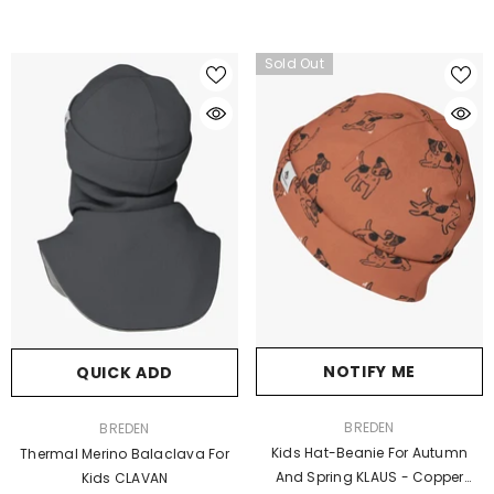
Sold Out
NOTIFY ME
QUICK ADD
VENDOR:
VENDOR:
BREDEN
BREDEN
Kids Hat-Beanie For Autumn
Thermal Merino Balaclava For
And Spring KLAUS - Copper
Kids CLAVAN