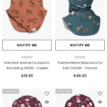
NOTIFY ME
NOTIFY ME
VENDOR:
VENDOR:
BREDEN
BREDEN
Kids Neck Warmer For Autumn
Thermal Merino Balaclava For
And Spring TARON - Copper
Kids CLAVAN - Tractors
Dogs
€19,90
€49,00
Sold Out
Sold Out